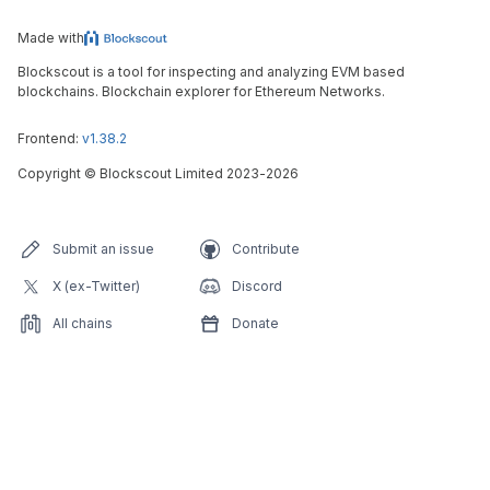
Made with
Blockscout is a tool for inspecting and analyzing EVM based
blockchains. Blockchain explorer for Ethereum Networks.
Frontend:
v1.38.2
Copyright
©
Blockscout Limited 2023-
2026
Submit an issue
Contribute
X (ex-Twitter)
Discord
All chains
Donate