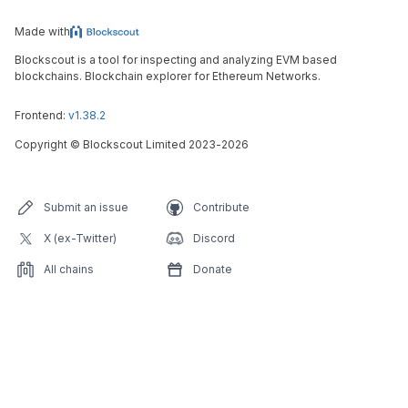
Made with
Blockscout is a tool for inspecting and analyzing EVM based
blockchains. Blockchain explorer for Ethereum Networks.
Frontend:
v1.38.2
Copyright
©
Blockscout Limited 2023-
2026
Submit an issue
Contribute
X (ex-Twitter)
Discord
All chains
Donate