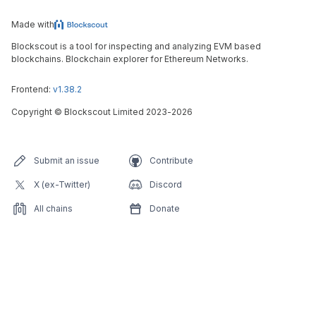
Made with
Blockscout is a tool for inspecting and analyzing EVM based
blockchains. Blockchain explorer for Ethereum Networks.
Frontend:
v1.38.2
Copyright
©
Blockscout Limited 2023-
2026
Submit an issue
Contribute
X (ex-Twitter)
Discord
All chains
Donate