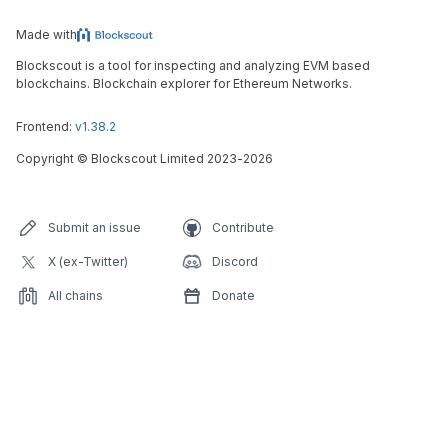
Made with
Blockscout is a tool for inspecting and analyzing EVM based
blockchains. Blockchain explorer for Ethereum Networks.
Frontend:
v1.38.2
Copyright
©
Blockscout Limited 2023-
2026
Submit an issue
Contribute
X (ex-Twitter)
Discord
All chains
Donate