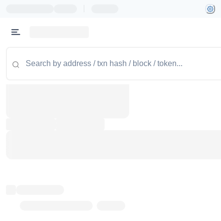
|
Token name
Stub Token (goerli)