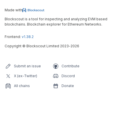
Made with
Blockscout is a tool for inspecting and analyzing EVM based
blockchains. Blockchain explorer for Ethereum Networks.
Frontend:
v1.38.2
Copyright
©
Blockscout Limited 2023-
2026
Submit an issue
Contribute
X (ex-Twitter)
Discord
All chains
Donate