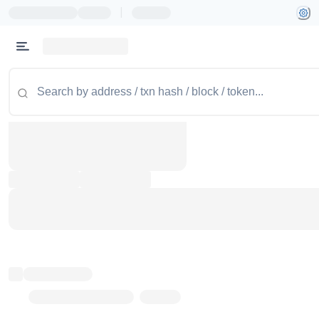
|
Token name
Stub Token (goerli)