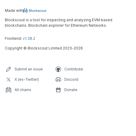
Made with
Blockscout is a tool for inspecting and analyzing EVM based
blockchains. Blockchain explorer for Ethereum Networks.
Frontend:
v1.38.2
Copyright
©
Blockscout Limited 2023-
2026
Submit an issue
Contribute
X (ex-Twitter)
Discord
All chains
Donate