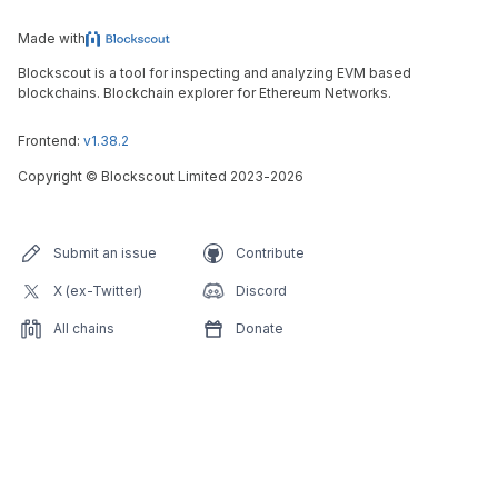
Made with
Blockscout is a tool for inspecting and analyzing EVM based
blockchains. Blockchain explorer for Ethereum Networks.
Frontend:
v1.38.2
Copyright
©
Blockscout Limited 2023-
2026
Submit an issue
Contribute
X (ex-Twitter)
Discord
All chains
Donate