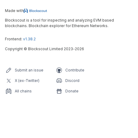
Made with
Blockscout is a tool for inspecting and analyzing EVM based
blockchains. Blockchain explorer for Ethereum Networks.
Frontend:
v1.38.2
Copyright
©
Blockscout Limited 2023-
2026
Submit an issue
Contribute
X (ex-Twitter)
Discord
All chains
Donate